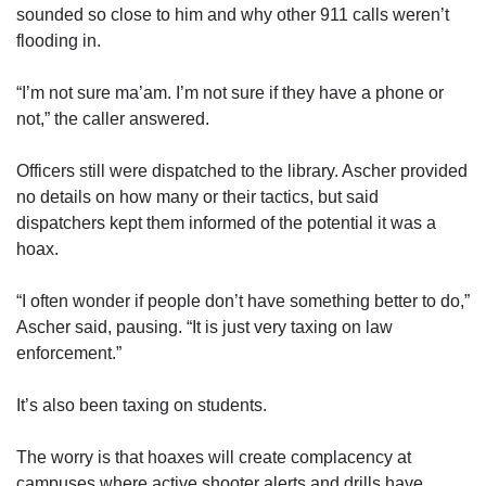
sounded so close to him and why other 911 calls weren’t
flooding in.
“I’m not sure ma’am. I’m not sure if they have a phone or
not,” the caller answered.
Officers still were dispatched to the library. Ascher provided
no details on how many or their tactics, but said
dispatchers kept them informed of the potential it was a
hoax.
“I often wonder if people don’t have something better to do,”
Ascher said, pausing. “It is just very taxing on law
enforcement.”
It’s also been taxing on students.
The worry is that hoaxes will create complacency at
campuses where active shooter alerts and drills have