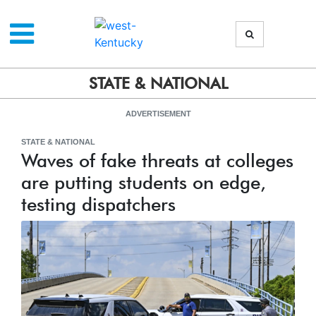
STATE & NATIONAL
ADVERTISEMENT
STATE & NATIONAL
Waves of fake threats at colleges
are putting students on edge,
testing dispatchers