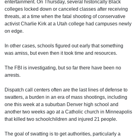
entertainment. On Thursday, several historically Black
colleges locked down or canceled classes after receiving
threats, at a time when the fatal shooting of conservative
activist Charlie Kirk at a Utah college had campuses newly
on edge.
In other cases, schools figured out early that something
was amiss, but even then it took time and resources.
The FBI is investigating, but so far there have been no
arrests.
Dispatch call centers often are the last lines of defense to
swatters, a burden in an era of mass shootings, including
one this week at a suburban Denver high school and
another two weeks ago at a Catholic church in Minneapolis
that killed two schoolchildren and injured 21 people.
The goal of swatting is to get authorities, particularly a