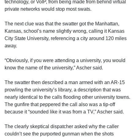
technology, or VoIP, from being made from behind virtual
private networks would stop most swats.
The next clue was that the swatter got the Manhattan,
Kansas, school’s name slightly wrong, calling it Kansas
City State University, referencing a city around 120 miles
away.
“Obviously, if you were attending a university, you would
know the name of the university,” Ascher said.
The swatter then described a man armed with an AR-15
prowling the university’s library, a description that was
nearly identical to the calls flooding other university towns.
The gunfire that peppered the call also was a tip-off
because it “sounded like it was from a TV,” Ascher said.
The clearly skeptical dispatcher asked why the caller
couldn’t see the purported gunman when the shots