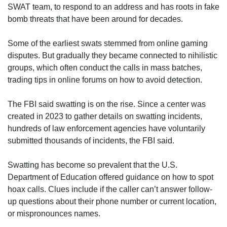
SWAT team, to respond to an address and has roots in fake
bomb threats that have been around for decades.
Some of the earliest swats stemmed from online gaming
disputes. But gradually they became connected to nihilistic
groups, which often conduct the calls in mass batches,
trading tips in online forums on how to avoid detection.
The FBI said swatting is on the rise. Since a center was
created in 2023 to gather details on swatting incidents,
hundreds of law enforcement agencies have voluntarily
submitted thousands of incidents, the FBI said.
Swatting has become so prevalent that the U.S.
Department of Education offered guidance on how to spot
hoax calls. Clues include if the caller can’t answer follow-
up questions about their phone number or current location,
or mispronounces names.