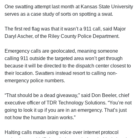
One swatting attempt last month at Kansas State University
serves as a case study of sorts on spotting a swat.
The first red flag was that it wasn’t a 911 call, said Major
Daryl Ascher, of the Riley County Police Department.
Emergency calls are geolocated, meaning someone
calling 911 outside the targeted area won’t get through
because it will be directed to the dispatch center closest to
their location. Swatters instead resort to calling non-
emergency police numbers.
“That should be a dead giveaway,” said Don Beeler, chief
executive officer of TDR Technology Solutions. “You’re not
going to look it up if you are in an emergency. That’s just
not how the human brain works.”
Halting calls made using voice over internet protocol