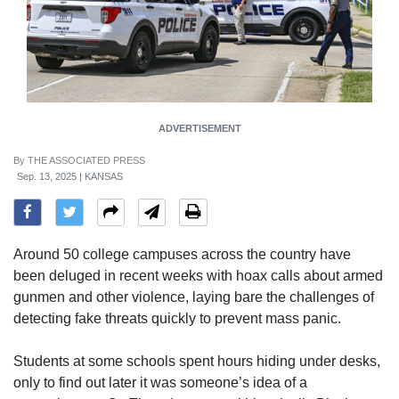
ADVERTISEMENT
By
THE ASSOCIATED PRESS
Sep. 13, 2025 | KANSAS
Around 50 college campuses across the country have
been deluged in recent weeks with hoax calls about armed
gunmen and other violence, laying bare the challenges of
detecting fake threats quickly to prevent mass panic.
Students at some schools spent hours hiding under desks,
only to find out later it was someone’s idea of a