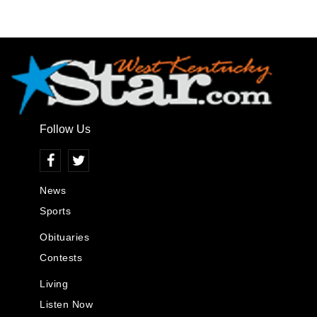
Follow Us
News
Sports
Obituaries
Contests
Living
Listen Now