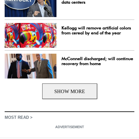
data centers
Kellogg will remove artificial colors
from cereal by end of the year
McConnell discharged; will continue
recovery from home
SHOW MORE
MOST READ >
ADVERTISEMENT