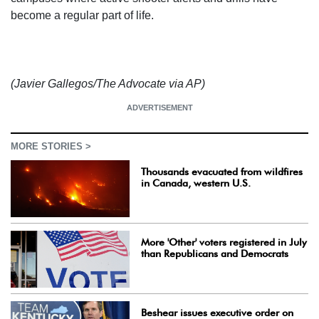
become a regular part of life.
(Javier Gallegos/The Advocate via AP)
ADVERTISEMENT
MORE STORIES >
Thousands evacuated from wildfires
in Canada, western U.S.
More 'Other' voters registered in July
than Republicans and Democrats
Beshear issues executive order on