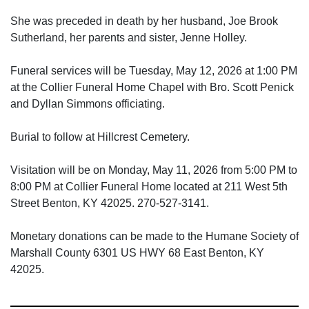
She was preceded in death by her husband, Joe Brook
Sutherland, her parents and sister, Jenne Holley.
Funeral services will be Tuesday, May 12, 2026 at 1:00 PM
at the Collier Funeral Home Chapel with Bro. Scott Penick
and Dyllan Simmons officiating.
Burial to follow at Hillcrest Cemetery.
Visitation will be on Monday, May 11, 2026 from 5:00 PM to
8:00 PM at Collier Funeral Home located at 211 West 5th
Street Benton, KY 42025. 270-527-3141.
Monetary donations can be made to the Humane Society of
Marshall County 6301 US HWY 68 East Benton, KY
42025.