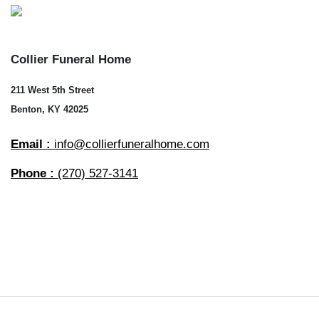
Collier Funeral Home
211 West 5th Street
Benton, KY 42025
Email :
info@collierfuneralhome.com
Phone :
(270) 527-3141