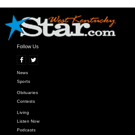
Follow Us
News
Sports
Obituaries
Contests
Living
Listen Now
Podcasts