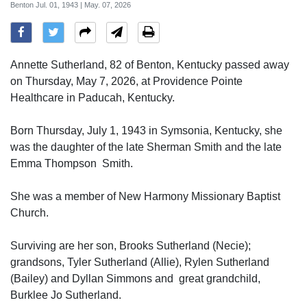
Benton Jul. 01, 1943 | May. 07, 2026
Annette Sutherland, 82 of Benton, Kentucky passed away
on Thursday, May 7, 2026, at Providence Pointe
Healthcare in Paducah, Kentucky.
Born Thursday, July 1, 1943 in Symsonia, Kentucky, she
was the daughter of the late Sherman Smith and the late
Emma Thompson Smith.
She was a member of New Harmony Missionary Baptist
Church.
Surviving are her son, Brooks Sutherland (Necie);
grandsons, Tyler Sutherland (Allie), Rylen Sutherland
(Bailey) and Dyllan Simmons and great grandchild,
Burklee Jo Sutherland.