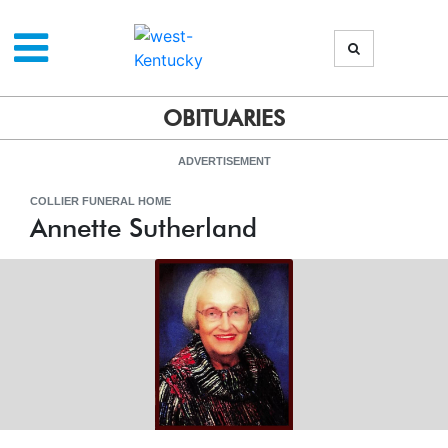
OBITUARIES
ADVERTISEMENT
COLLIER FUNERAL HOME
Annette Sutherland