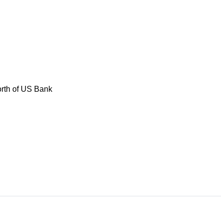
rth of US Bank