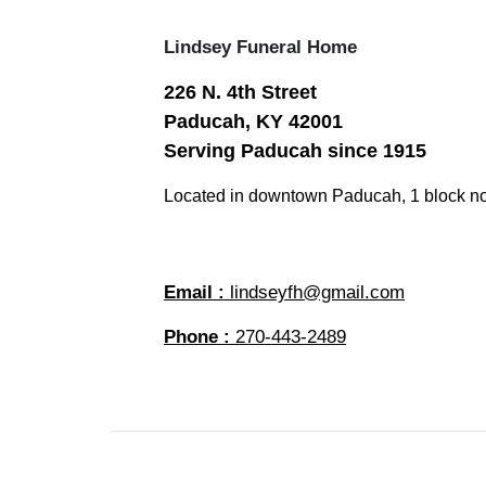
Lindsey Funeral Home
226 N. 4th Street
Paducah, KY 42001
Serving Paducah since 1915
Located in downtown Paducah, 1 block no
Email :
lindseyfh@gmail.com
Phone :
270-443-2489