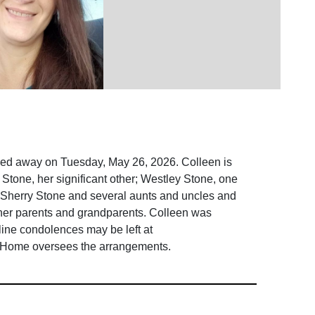
sed away on Tuesday, May 26, 2026. Colleen is
Stone, her significant other; Westley Stone, one
; Sherry Stone and several aunts and uncles and
 her parents and grandparents. Colleen was
nline condolences may be left at
 Home oversees the arrangements.