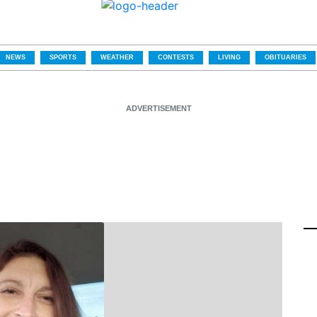
NEWS
SPORTS
WEATHER
CONTESTS
LIVING
OBITUARIES
ADVERTISEMENT