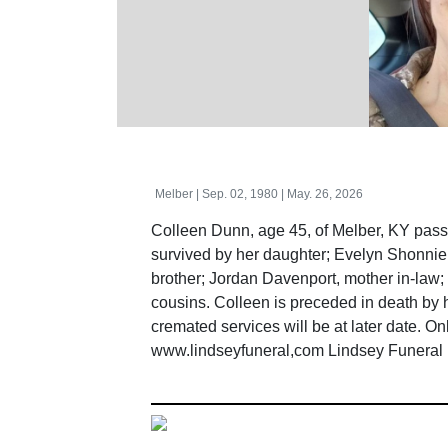
Melber | Sep. 02, 1980 | May. 26, 2026
Colleen Dunn, age 45, of Melber, KY pas
survived by her daughter; Evelyn Shonnie 
brother; Jordan Davenport, mother in-law
cousins. Colleen is preceded in death by
cremated services will be at later date. O
www.lindseyfuneral,com Lindsey Funeral