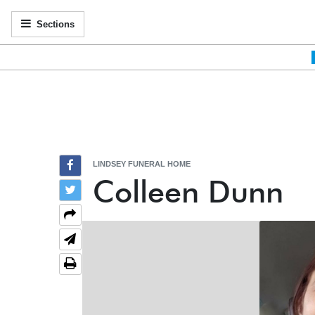
Sections
LINDSEY FUNERAL HOME
Colleen Dunn