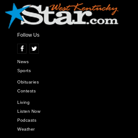
Follow Us
News
Sports
Obituaries
Contests
Living
Listen Now
Podcasts
Weather