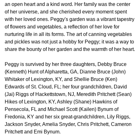
an open heart and a kind word. Her family was the center
of her universe, and she cherished every moment spent
with her loved ones. Peggy's garden was a vibrant tapestry
of flowers and vegetables, a reflection of her love for
nurturing life in all its forms. The art of canning vegetables
and pickles was not just a hobby for Peggy; it was a way to
share the bounty of her garden and the warmth of her heart.
Peggy is survived by her three daughters, Debby Bruce
(Kenneth) Hunt of Alpharetta, GA, Dianne Bruce (John)
Whitaker of Lexington, KY, and Shellie Bruce (Ken)
Edwards of St. Cloud, FL; her four grandchildren, David
(Jai) Riggs of Hackettstown, NJ, Meredith Pritchett (Sean)
Hikes of Lexington, KY, Ashley (Shane) Hawkins of
Pensecola, FL and Michael Scott (Kailen) Bynum of
Fredonia, KY and her six great-grandchildren, Lily Riggs,
Jackson Snyder, Amelia Snyder, Chris Pritchett, Cameron
Pritchett and Emi Bynum.