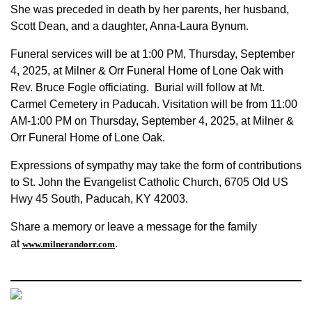
She was preceded in death by her parents, her husband,
Scott Dean, and a daughter, Anna-Laura Bynum.
Funeral services will be at 1:00 PM, Thursday, September
4, 2025, at Milner & Orr Funeral Home of Lone Oak with
Rev. Bruce Fogle officiating. Burial will follow at Mt.
Carmel Cemetery in Paducah. Visitation will be from 11:00
AM-1:00 PM on Thursday, September 4, 2025, at Milner &
Orr Funeral Home of Lone Oak.
Expressions of sympathy may take the form of contributions
to St. John the Evangelist Catholic Church, 6705 Old US
Hwy 45 South, Paducah, KY 42003.
Share a memory or leave a message for the family
at
.
www.milnerandorr.com