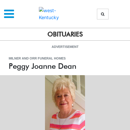
OBITUARIES
ADVERTISEMENT
MILNER AND ORR FUNERAL HOMES
Peggy Joanne Dean