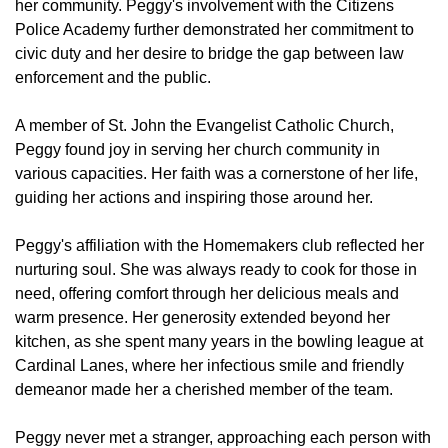
her community. Peggy's involvement with the Citizens
Police Academy further demonstrated her commitment to
civic duty and her desire to bridge the gap between law
enforcement and the public.
A member of St. John the Evangelist Catholic Church,
Peggy found joy in serving her church community in
various capacities. Her faith was a cornerstone of her life,
guiding her actions and inspiring those around her.
Peggy's affiliation with the Homemakers club reflected her
nurturing soul. She was always ready to cook for those in
need, offering comfort through her delicious meals and
warm presence. Her generosity extended beyond her
kitchen, as she spent many years in the bowling league at
Cardinal Lanes, where her infectious smile and friendly
demeanor made her a cherished member of the team.
Peggy never met a stranger, approaching each person with