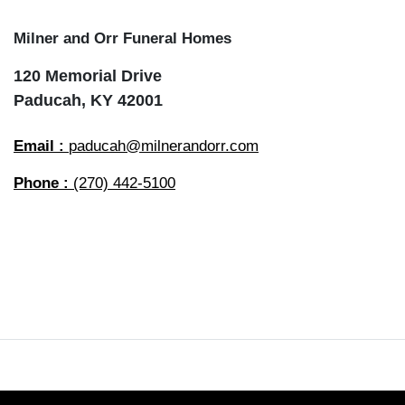
Milner and Orr Funeral Homes
120 Memorial Drive
Paducah, KY 42001
Email :
paducah@milnerandorr.com
Phone :
(270) 442-5100