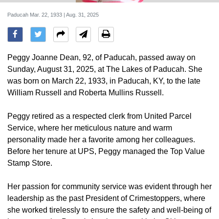
Paducah Mar. 22, 1933 | Aug. 31, 2025
Peggy Joanne Dean, 92, of Paducah, passed away on
Sunday, August 31, 2025, at The Lakes of Paducah. She
was born on March 22, 1933, in Paducah, KY, to the late
William Russell and Roberta Mullins Russell.
Peggy retired as a respected clerk from United Parcel
Service, where her meticulous nature and warm
personality made her a favorite among her colleagues.
Before her tenure at UPS, Peggy managed the Top Value
Stamp Store.
Her passion for community service was evident through her
leadership as the past President of Crimestoppers, where
she worked tirelessly to ensure the safety and well-being of