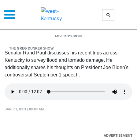
Senator Rand Paul
ADVERTISEMENT
THE GREG DUNKER SHOW
Senator Rand Paul discusses his recent trips across
Kentucky to survey flood and tornado damage. He
additionally shares his thoughts on President Joe Biden's
controversial September 1 speech.
JAN. 01, 0001 | 00:00 AM
ADVERTISEMENT