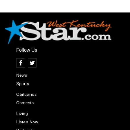
Follow Us
News
Sports
Obituaries
Contests
Living
Listen Now