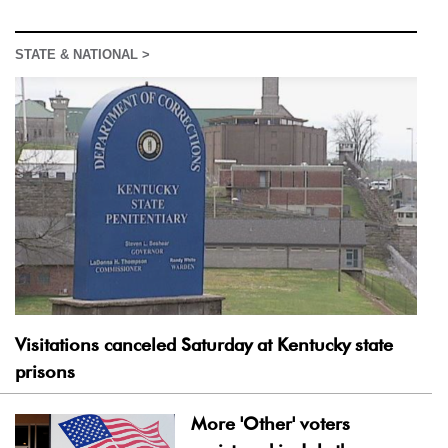
STATE & NATIONAL >
Visitations canceled Saturday at Kentucky state
prisons
More 'Other' voters