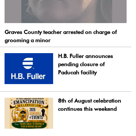
Graves County teacher arrested on charge of
grooming a minor
H.B. Fuller announces
pending closure of
Paducah facility
8th of August celebration
continues this weekend