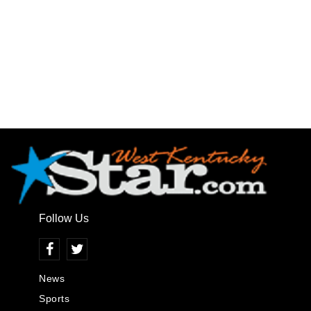
Follow Us
News
Sports