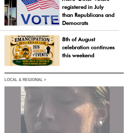
registered in July
than Republicans and
Democrats
8th of August
celebration continues
this weekend
LOCAL & REGIONAL >