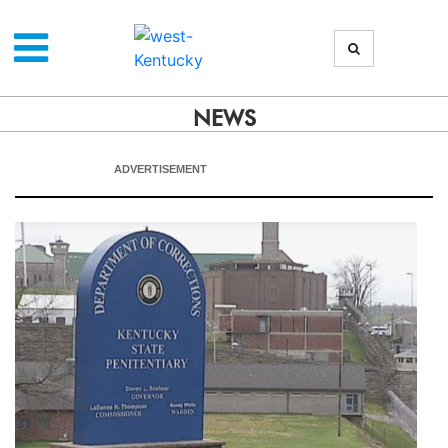
NEWS
ADVERTISEMENT