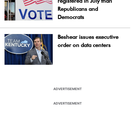
registered in July than
Republicans and
Democrats
Beshear issues executive
order on data centers
ADVERTISEMENT
ADVERTISEMENT