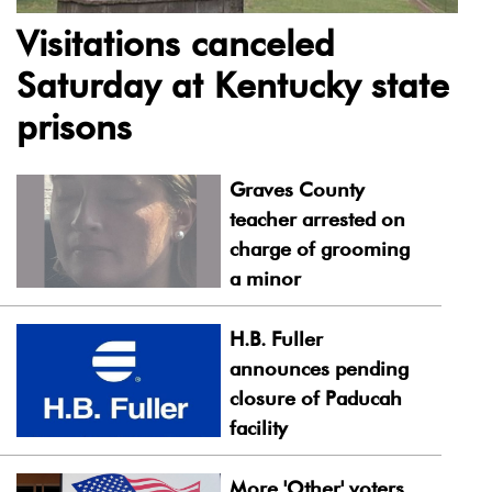
Visitations canceled
Saturday at Kentucky state
prisons
Graves County
teacher arrested on
charge of grooming
a minor
H.B. Fuller
announces pending
closure of Paducah
facility
More 'Other' voters