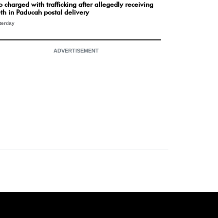
 charged with trafficking after allegedly receiving
th in Paducah postal delivery
terday
ADVERTISEMENT