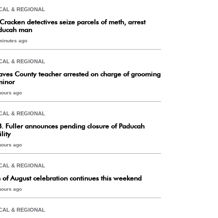
CAL & REGIONAL
Cracken detectives seize parcels of meth, arrest
ducah man
minutes ago
CAL & REGIONAL
aves County teacher arrested on charge of grooming
minor
hours ago
CAL & REGIONAL
B. Fuller announces pending closure of Paducah
ility
hours ago
CAL & REGIONAL
h of August celebration continues this weekend
hours ago
CAL & REGIONAL