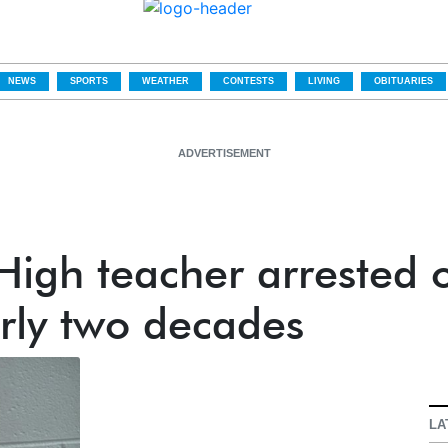
NEWS
SPORTS
WEATHER
CONTESTS
LIVING
OBITUARIES
ADVERTISEMENT
igh teacher arrested 
rly two decades
LA