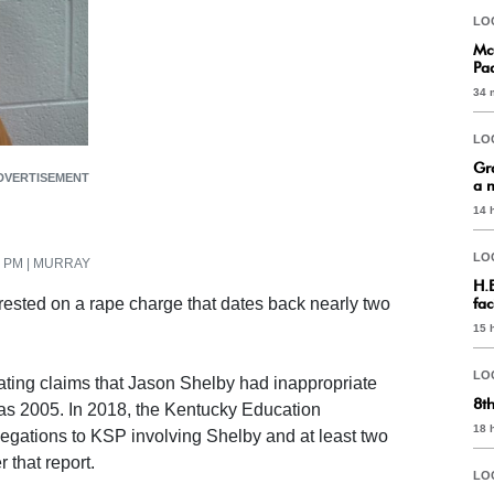
LO
Mc
Pa
34 
LO
Gr
DVERTISEMENT
a 
14 
LO
34 PM | MURRAY
H.
ested on a rape charge that dates back nearly two
fac
15 
LO
ating claims that Jason Shelby had inappropriate
8t
k as 2005. In 2018, the Kentucky Education
18 
egations to KSP involving Shelby and at least two
 that report.
LO