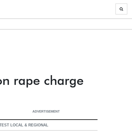
on rape charge
ADVERTISEMENT
TEST LOCAL & REGIONAL