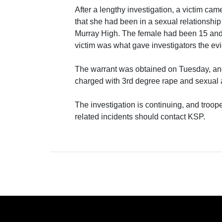
After a lengthy investigation, a victim cam
that she had been in a sexual relationshi
Murray High. The female had been 15 and 1
victim was what gave investigators the ev
The warrant was obtained on Tuesday, a
charged with 3rd degree rape and sexual
The investigation is continuing, and troope
related incidents should contact KSP.