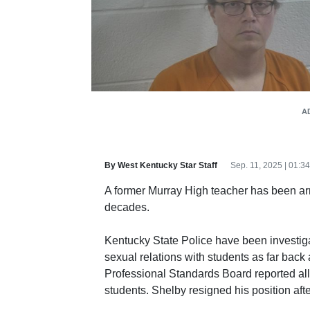
A
By West Kentucky Star Staff
Sep. 11, 2025 | 01:
A former Murray High teacher has been arr
decades.
Kentucky State Police have been investig
sexual relations with students as far bac
Professional Standards Board reported all
students. Shelby resigned his position after