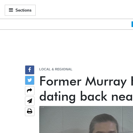
Sections
LOCAL & REGIONAL
Former Murray H
dating back nea