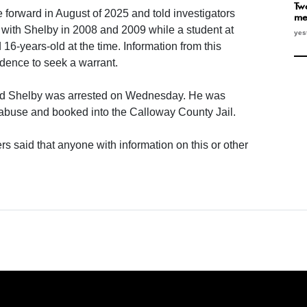
Two
e forward in August of 2025 and told investigators
me
p with Shelby in 2008 and 2009 while a student at
yes
6-years-old at the time. Information from this
idence to seek a warrant.
nd Shelby was arrested on Wednesday. He was
 abuse and booked into the Calloway County Jail.
rs said that anyone with information on this or other