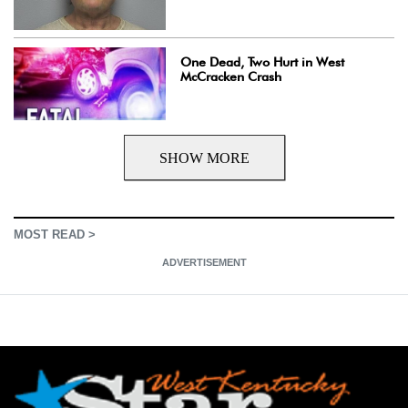
One Dead, Two Hurt in West
McCracken Crash
SHOW MORE
MOST READ >
ADVERTISEMENT