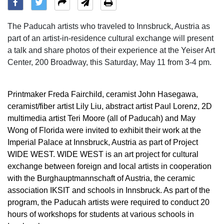
The Paducah artists who traveled to Innsbruck, Austria as
part of an artist-in-residence cultural exchange will present
a talk and share photos of their experience at the Yeiser Art
Center, 200 Broadway, this Saturday, May 11 from 3-4 pm.
Printmaker Freda Fairchild, ceramist John Hasegawa,
ceramist/fiber artist Lily Liu, abstract artist Paul Lorenz, 2D
multimedia artist Teri Moore (all of Paducah) and May
Wong of Florida were invited to exhibit their work at the
Imperial Palace at Innsbruck, Austria as part of Project
WIDE WEST. WIDE WEST is an art project for cultural
exchange between foreign and local artists in cooperation
with the Burghauptmannschaft of Austria, the ceramic
association IKSIT and schools in Innsbruck. As part of the
program, the Paducah artists were required to conduct 20
hours of workshops for students at various schools in