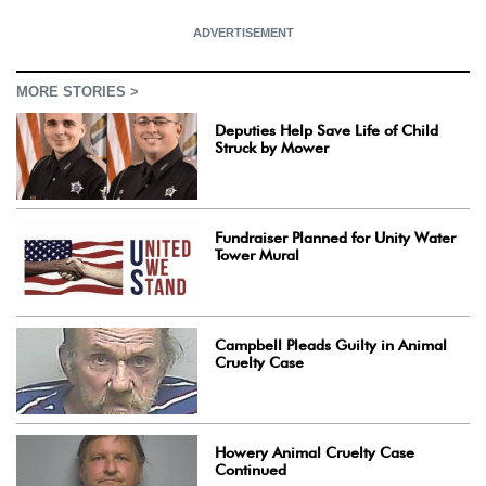
ADVERTISEMENT
MORE STORIES >
Deputies Help Save Life of Child
Struck by Mower
Fundraiser Planned for Unity Water
Tower Mural
Campbell Pleads Guilty in Animal
Cruelty Case
Howery Animal Cruelty Case
Continued