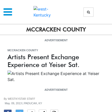
MCCRACKEN COUNTY
ADVERTISEMENT
MCCRACKEN COUNTY
Artists Present Exchange
Experience at Yeiser Sat.
ADVERTISEMENT
By
WESTKYSTAR STAFF
May. 09, 2013 | PADUCAH, KY