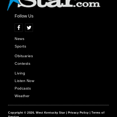
Follow Us
News
Sports
Obituaries
Contests
Living
Listen Now
Podcasts
Weather
Copyright © 2026.
West Kentucky Star
| Privacy Policy
| Terms of
Service