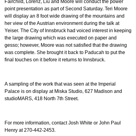
Fairchild, Lorenz, Liu and Moore will conduct the power
point presentation as part of Second Saturday. Teri Moore
will display an 8 foot wide drawing of the mountains and
her view of the Austrian environment during the talk at
Yeiser. The City of Innsbruck had voiced interest in keeping
the large drawing which was executed on paper and
gesso; however, Moore was not satisfied that the drawing
was complete. She brought it back to Paducah to put the
final touches on it before it returns to Innsbruck.
A sampling of the work that was seen at the Imperial
Palace is on display at Miska Studio, 627 Madison and
studioMARS, 418 North 7th Street.
For more information, contact Josh White or John Paul
Henry at 270-442-2453.