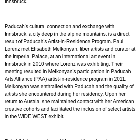
Innsbruck.
Paducah's cultural connection and exchange with
Innsbruck, a city deep in the alpine mountains, is a direct
result of Paducah's Artist-in-Residence Program. Paul
Lorenz met Elisabeth Melkonyan, fiber artists and curator at
the Imperial Palace, at an international art event in
Innsbruck in 2010 where Lorenz was exhibiting. Their
meeting resulted in Melkonyan's participation in Paducah
Arts Alliance (PAA) artist-in-residence program in 2011.
Melkonyan was enthralled with Paducah and the quality of
artists she encountered during her residency. Upon her
return to Austria, she maintained contact with her American
creative cohorts and facilitated the inclusion of select artists
in the WIDE WEST exhibit.