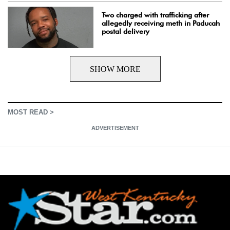
Two charged with trafficking after
allegedly receiving meth in Paducah
postal delivery
SHOW MORE
MOST READ >
ADVERTISEMENT