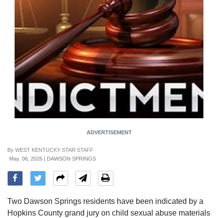
ADVERTISEMENT
By
WEST KENTUCKY STAR STAFF
May. 06, 2026 | DAWSON SPRINGS
Two Dawson Springs residents have been indicated by a
Hopkins County grand jury on child sexual abuse materials