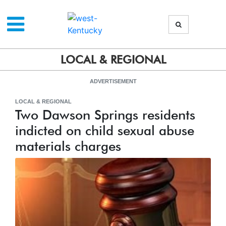
LOCAL & REGIONAL
ADVERTISEMENT
LOCAL & REGIONAL
Two Dawson Springs residents
indicted on child sexual abuse
materials charges