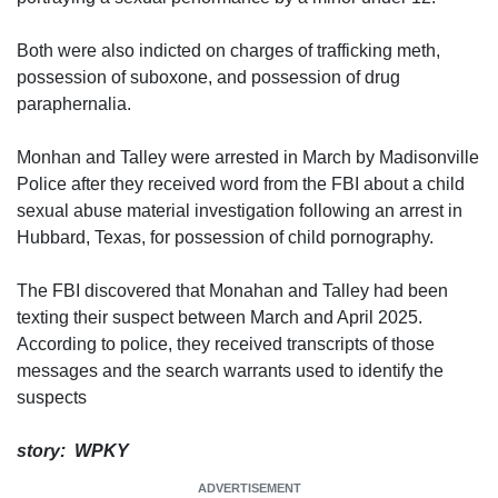
Both were also indicted on charges of trafficking meth,
possession of suboxone, and possession of drug
paraphernalia.
Monhan and Talley were arrested in March by Madisonville
Police after they received word from the FBI about a child
sexual abuse material investigation following an arrest in
Hubbard, Texas, for possession of child pornography.
The FBI discovered that Monahan and Talley had been
texting their suspect between March and April 2025.
According to police, they received transcripts of those
messages and the search warrants used to identify the
suspects
story: WPKY
ADVERTISEMENT