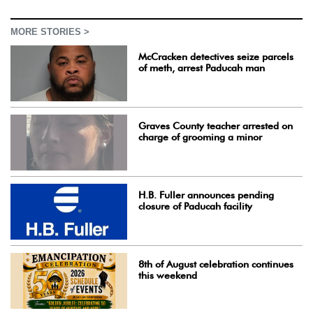
MORE STORIES >
McCracken detectives seize parcels
of meth, arrest Paducah man
Graves County teacher arrested on
charge of grooming a minor
H.B. Fuller announces pending
closure of Paducah facility
8th of August celebration continues
this weekend