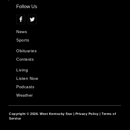
Follow Us
News
Sports
Obituaries
Contests
Living
Listen Now
Podcasts
Weather
Copyright © 2026.
West Kentucky Star
| Privacy Policy
| Terms of
Service