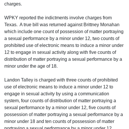
charges.
WPKY reported the indictments involve charges from
Texas. A true bill was returned against Brittney Monahan
which include one count of possession of matter portraying
a sexual performance by a minor under 12, two counts of
prohibited use of electronic means to induce a minor under
12 to engage in sexual activity along with five counts of
distribution of matter portraying a sexual performance by a
minor under the age of 18.
Landon Talley is charged with three counts of prohibited
use of electronic means to induce a minor under 12 to
engage in sexual activity by using a communication
system, four counts of distribution of matter portraying a
sexual performance by a minor under 12, five counts of
possession of matter portraying a sexual performance by a
minor under 18 and ten counts of possession of matter
portraying a sexual performance by a minor under 12.