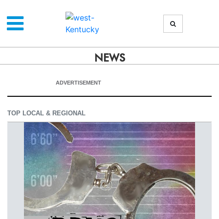
NEWS
ADVERTISEMENT
TOP LOCAL & REGIONAL