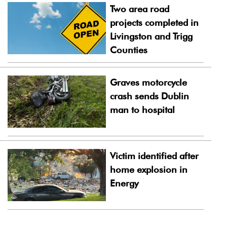
Two area road
projects completed in
Livingston and Trigg
Counties
Graves motorcycle
crash sends Dublin
man to hospital
Victim identified after
home explosion in
Energy