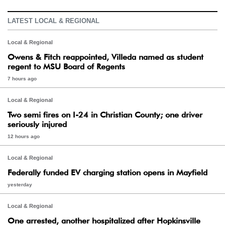
LATEST LOCAL & REGIONAL
Local & Regional
Owens & Fitch reappointed, Villeda named as student
regent to MSU Board of Regents
7 hours ago
Local & Regional
Two semi fires on I-24 in Christian County; one driver
seriously injured
12 hours ago
Local & Regional
Federally funded EV charging station opens in Mayfield
yesterday
Local & Regional
One arrested, another hospitalized after Hopkinsville