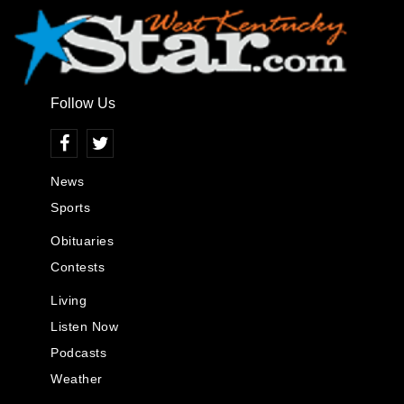
Follow Us
News
Sports
Obituaries
Contests
Living
Listen Now
Podcasts
Weather