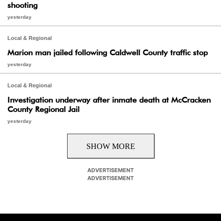
shooting
yesterday
Local & Regional
Marion man jailed following Caldwell County traffic stop
yesterday
Local & Regional
Investigation underway after inmate death at McCracken
County Regional Jail
yesterday
SHOW MORE
ADVERTISEMENT
ADVERTISEMENT