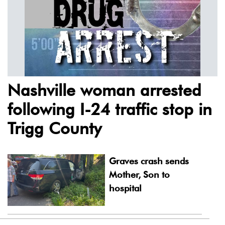
Nashville woman arrested
following I-24 traffic stop in
Trigg County
Graves crash sends
Mother, Son to
hospital