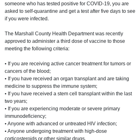
someone who has tested positive for COVID-19, you are
asked to self-quarantine and get a test after five days to see
if you were infected.
The Marshall County Health Department was recently
approved to administer a third dose of vaccine to those
meeting the following criteria:
• If you are receiving active cancer treatment for tumors or
cancers of the blood;
• If you have received an organ transplant and are taking
medicine to suppress the immune system;
• If you have received a stem cell transplant within the last
two years;
• If you are experiencing moderate or severe primary
immunodeficiency;
• Anyone with advanced or untreated HIV infection;
• Anyone undergoing treatment with high-dose
corticosteroids or other similar drugs.