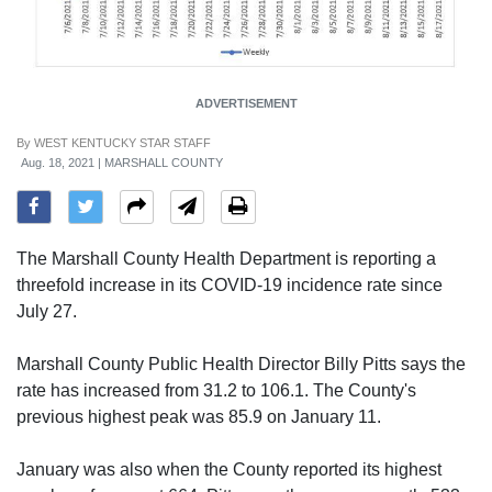
ADVERTISEMENT
By
WEST KENTUCKY STAR STAFF
Aug. 18, 2021 | MARSHALL COUNTY
The Marshall County Health Department is reporting a
threefold increase in its COVID-19 incidence rate since
July 27.
Marshall County Public Health Director Billy Pitts says the
rate has increased from 31.2 to 106.1. The County's
previous highest peak was 85.9 on January 11.
January was also when the County reported its highest