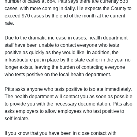
number of cases at 664. Pitts says there are currently 533
cases, with more coming in daily. He expects the County to
exceed 970 cases by the end of the month at the current
rate.
Due to the dramatic increase in cases, health department
staff have been unable to contact everyone who tests
positive as quickly as they would like. In addition, the
infrastructure put in place by the state earlier in the year no
longer exists, leaving the burden of contacting everyone
who tests positive on the local health department.
Pitts asks anyone who tests positive to isolate immediately.
The health department will contact you as soon as possible
to provide you with the necessary documentation. Pitts also
asks employers to allow employees who test positive to
self-isolate.
If you know that you have been in close contact with