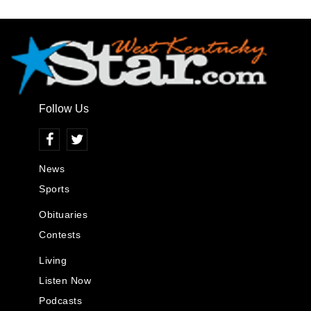
Follow Us
News
Sports
Obituaries
Contests
Living
Listen Now
Podcasts