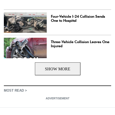
Four-Vehicle I-24 Collision Sends
One to Hospital
Three-Vehicle Collision Leaves One
Injured
SHOW MORE
MOST READ >
ADVERTISEMENT