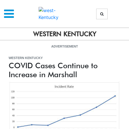
WESTERN KENTUCKY
ADVERTISEMENT
WESTERN KENTUCKY
COVID Cases Continue to
Increase in Marshall