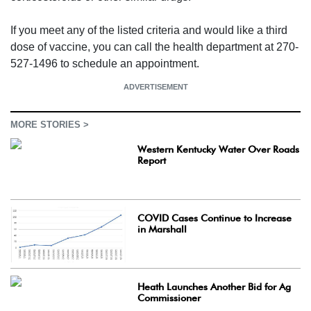
If you meet any of the listed criteria and would like a third
dose of vaccine, you can call the health department at 270-
527-1496 to schedule an appointment.
ADVERTISEMENT
MORE STORIES >
Western Kentucky Water Over Roads
Report
COVID Cases Continue to Increase
in Marshall
Heath Launches Another Bid for Ag
Commissioner