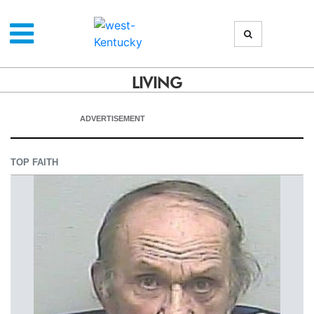
LIVING
ADVERTISEMENT
TOP FAITH