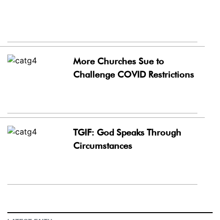
More Churches Sue to
Challenge COVID Restrictions
TGIF: God Speaks Through
Circumstances