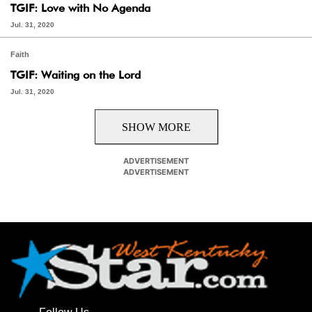
TGIF: Love with No Agenda
Jul. 31, 2020
Faith
TGIF: Waiting on the Lord
Jul. 31, 2020
SHOW MORE
ADVERTISEMENT
ADVERTISEMENT