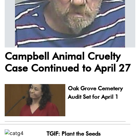
Campbell Animal Cruelty
Case Continued to April 27
Oak Grove Cemetery
Audit Set for April 1
TGIF: Plant the Seeds