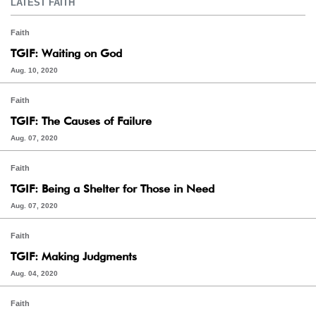
LATEST FAITH
Faith
TGIF: Waiting on God
Aug. 10, 2020
Faith
TGIF: The Causes of Failure
Aug. 07, 2020
Faith
TGIF: Being a Shelter for Those in Need
Aug. 07, 2020
Faith
TGIF: Making Judgments
Aug. 04, 2020
Faith